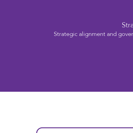
Str
Strategic alignment and gover