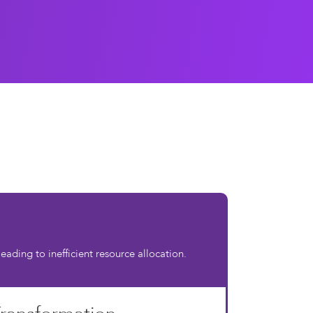
ading to inefficient resource allocation.