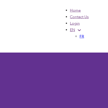
Home
Contact Us
Login
EN
FR