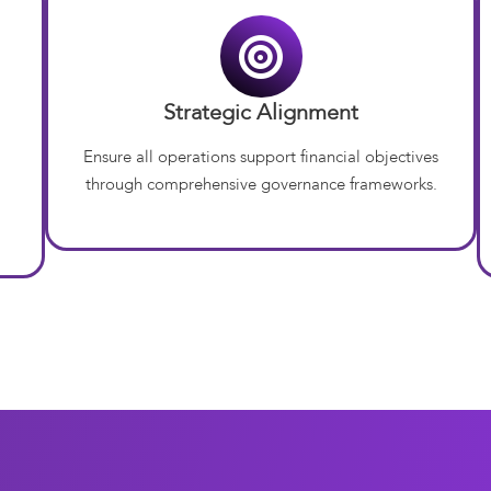
Strategic Alignment
Ensure all operations support financial objectives
through comprehensive governance frameworks.