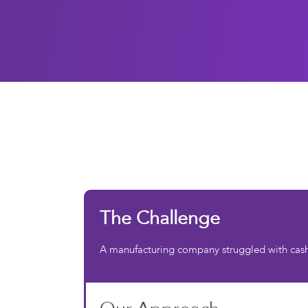
The Challenge
A manufacturing company struggled with cash f