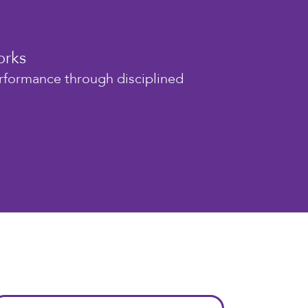
orks
erformance through disciplined