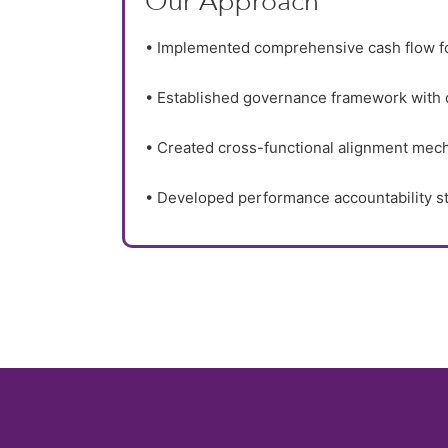
Our Approach
• Implemented comprehensive cash flow f
• Established governance framework with 
• Created cross-functional alignment mec
• Developed performance accountability s