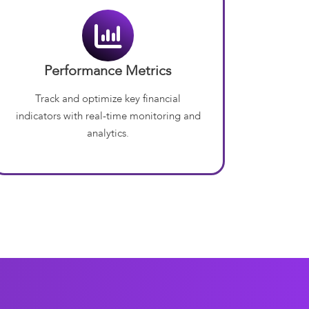
Performance Metrics
Track and optimize key financial
indicators with real-time monitoring and
analytics.