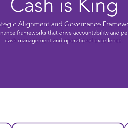
Cash is King
ategic Alignment and Governance Framew
nance frameworks that drive accountability and p
cash management and operational excellence.