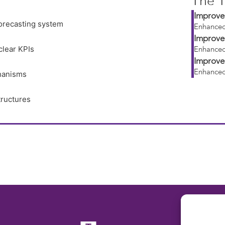
The T
Improve
orecasting system
Enhanced
Improve
clear KPIs
Enhanced
Improve
Enhanced
hanisms
tructures