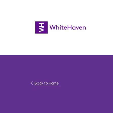
Back to Home