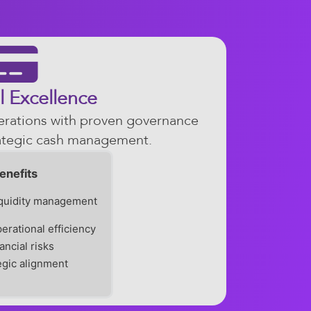
l Excellence
perations with proven governance
ategic cash management.
enefits
iquidity management
erational efficiency
ancial risks
tegic alignment