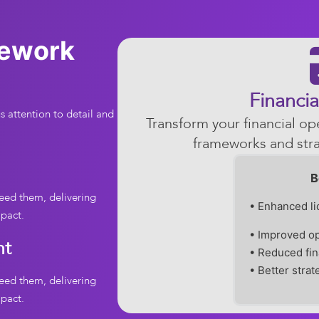
mework
Financia
s attention to detail and
Transform your financial o
frameworks and str
B
eed them, delivering
• Enhanced l
mpact.
• Improved op
nt
• Reduced fin
• Better stra
eed them, delivering
mpact.