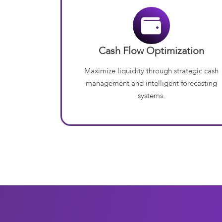
Cash Flow Optimization
Maximize liquidity through strategic cash
management and intelligent forecasting
systems.