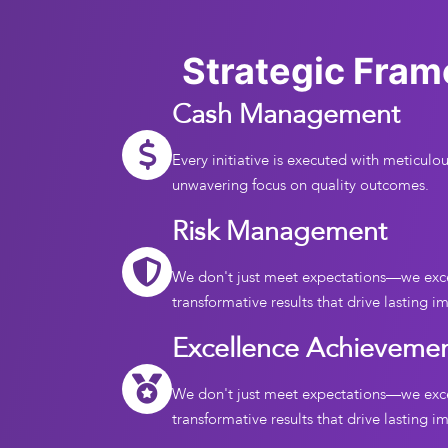
Strategic Fra
Cash Management
Every initiative is executed with meticulou
unwavering focus on quality outcomes.
Risk Management
We don't just meet expectations—we exc
transformative results that drive lasting i
Excellence Achieveme
We don't just meet expectations—we exc
transformative results that drive lasting i