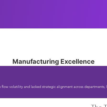
Manufacturing Excellence
low volatility and lacked strategic alignment across departments, le