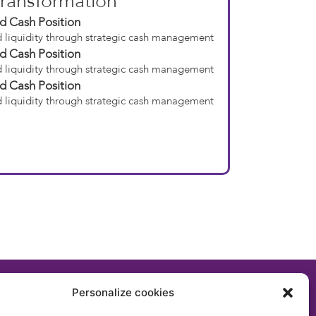
ransformation
d Cash Position
 liquidity through strategic cash management
d Cash Position
 liquidity through strategic cash management
d Cash Position
 liquidity through strategic cash management
Personalize cookies