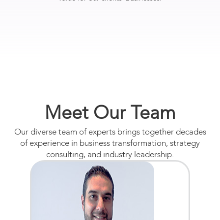
Meet Our Team
Our diverse team of experts brings together decades
of experience in business transformation, strategy
consulting, and industry leadership.