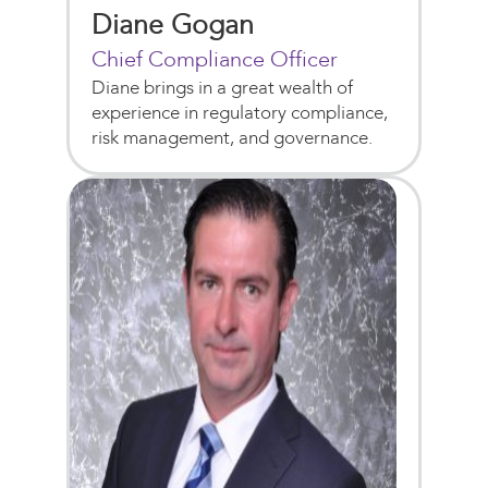
Diane Gogan
Chief Compliance Officer
Diane brings in a great wealth of
experience in regulatory compliance,
risk management, and governance.