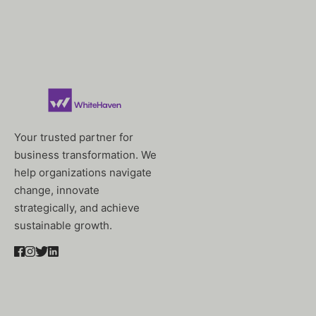
Your trusted partner for
business transformation. We
help organizations navigate
change, innovate
strategically, and achieve
sustainable growth.