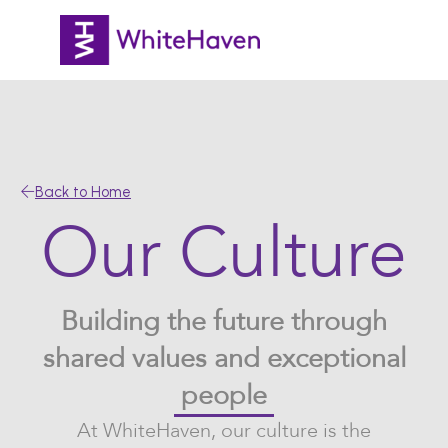
Back to Home
Our Culture
Building the future through
shared values and exceptional
people
At WhiteHaven, our culture is the