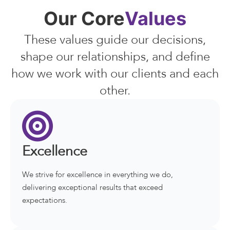
Our Core
Values
These values guide our decisions,
shape our relationships, and define
how we work with our clients and each
other.
Excellence
We strive for excellence in everything we do,
delivering exceptional results that exceed
expectations.