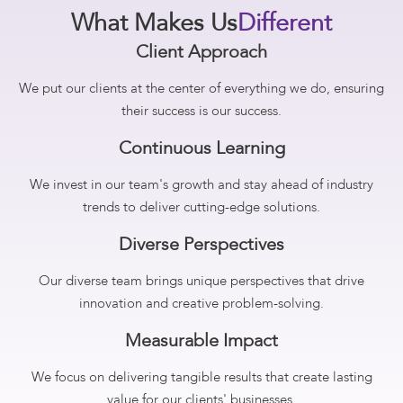
What Makes Us
Different
Client Approach
We put our clients at the center of everything we do, ensuring
their success is our success.
Continuous Learning
We invest in our team's growth and stay ahead of industry
trends to deliver cutting-edge solutions.
Diverse Perspectives
Our diverse team brings unique perspectives that drive
innovation and creative problem-solving.
Measurable Impact
We focus on delivering tangible results that create lasting
value for our clients' businesses.