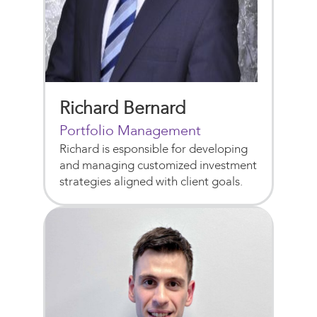
Richard Bernard
Portfolio Management
Richard is esponsible for developing
and managing customized investment
strategies aligned with client goals.