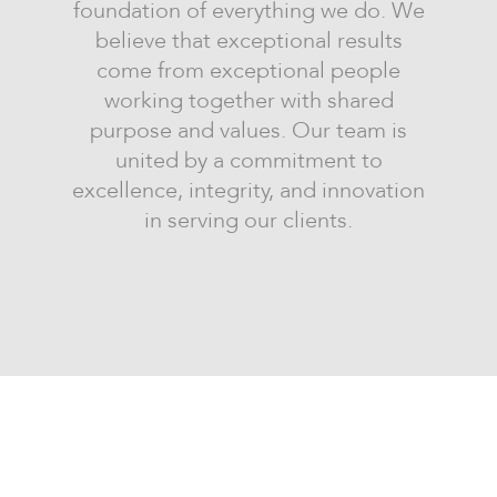
foundation of everything we do. We
believe that exceptional results
come from exceptional people
working together with shared
purpose and values. Our team is
united by a commitment to
excellence, integrity, and innovation
in serving our clients.