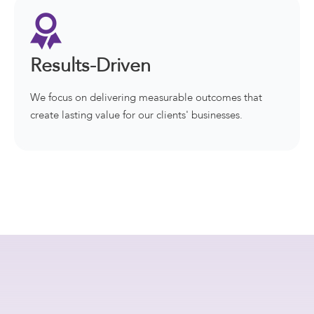
Results-Driven
We focus on delivering measurable outcomes that
create lasting value for our clients' businesses.