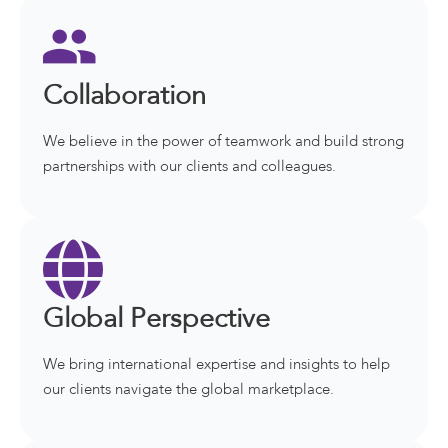
Collaboration
We believe in the power of teamwork and build strong
partnerships with our clients and colleagues.
Global Perspective
We bring international expertise and insights to help
our clients navigate the global marketplace.