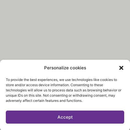
Personalize cookies
To provide the best experiences, we use technologies like cookies to
store and/or access device information. Consenting to these
technologies will allow us to process data such as browsing behavior or
unique IDs on this site. Not consenting or withdrawing consent, may
adversely affect certain features and functions.
Accept