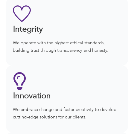
Integrity
We operate with the highest ethical standards,
building trust through transparency and honesty.
Innovation
We embrace change and foster creativity to develop
cutting-edge solutions for our clients.