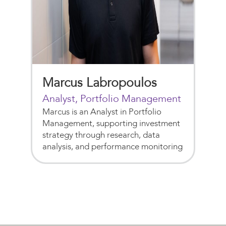
Marcus Labropoulos
Analyst, Portfolio Management
Marcus is an Analyst in Portfolio
Management, supporting investment
strategy through research, data
analysis, and performance monitoring