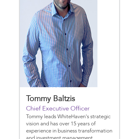
Tommy Baltzis
Chief Executive Officer
Tommy leads WhiteHaven's strategic
vision and has over 15 years of
experience in business transformation
and investment management.